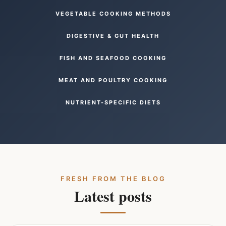
VEGETABLE COOKING METHODS
DIGESTIVE & GUT HEALTH
FISH AND SEAFOOD COOKING
MEAT AND POULTRY COOKING
NUTRIENT-SPECIFIC DIETS
FRESH FROM THE BLOG
Latest posts