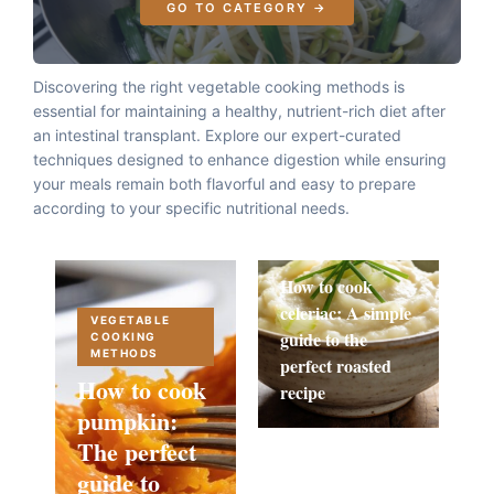
GO TO CATEGORY →
Discovering the right vegetable cooking methods is
essential for maintaining a healthy, nutrient-rich diet after
an intestinal transplant. Explore our expert-curated
techniques designed to enhance digestion while ensuring
your meals remain both flavorful and easy to prepare
according to your specific nutritional needs.
How to cook
celeriac: A simple
VEGETABLE
guide to the
COOKING
METHODS
perfect roasted
How to cook
recipe
pumpkin:
The perfect
guide to