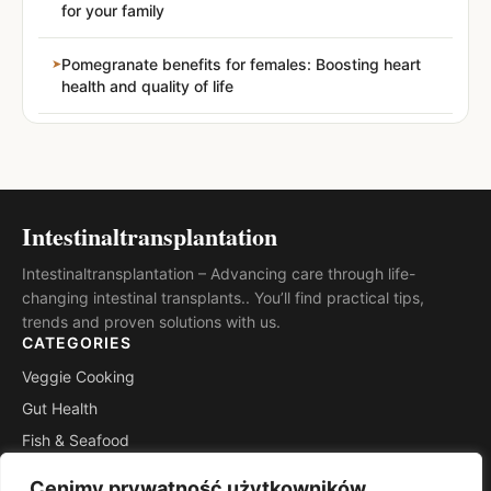
for your family
Pomegranate benefits for females: Boosting heart
health and quality of life
Intestinaltransplantation
Intestinaltransplantation – Advancing care through life-
changing intestinal transplants.. You’ll find practical tips,
trends and proven solutions with us.
CATEGORIES
Veggie Cooking
Gut Health
Fish & Seafood
Meat & Poultry
Cenimy prywatność użytkowników