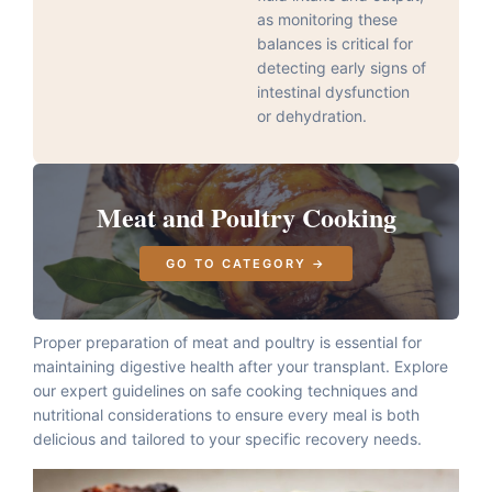
as monitoring these
balances is critical for
detecting early signs of
intestinal dysfunction
or dehydration.
Meat and Poultry Cooking
GO TO CATEGORY →
Proper preparation of meat and poultry is essential for
maintaining digestive health after your transplant. Explore
our expert guidelines on safe cooking techniques and
nutritional considerations to ensure every meal is both
delicious and tailored to your specific recovery needs.