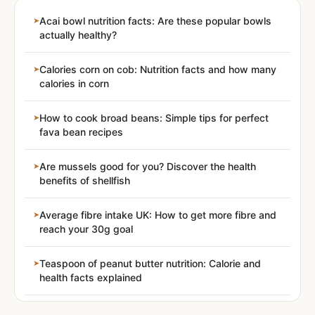
Acai bowl nutrition facts: Are these popular bowls
actually healthy?
Calories corn on cob: Nutrition facts and how many
calories in corn
How to cook broad beans: Simple tips for perfect
fava bean recipes
Are mussels good for you? Discover the health
benefits of shellfish
Average fibre intake UK: How to get more fibre and
reach your 30g goal
Teaspoon of peanut butter nutrition: Calorie and
health facts explained