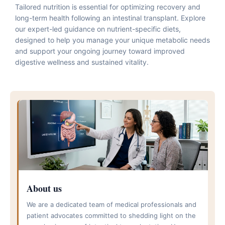
Tailored nutrition is essential for optimizing recovery and
long-term health following an intestinal transplant. Explore
our expert-led guidance on nutrient-specific diets,
designed to help you manage your unique metabolic needs
and support your ongoing journey toward improved
digestive wellness and sustained vitality.
About us
We are a dedicated team of medical professionals and
patient advocates committed to shedding light on the