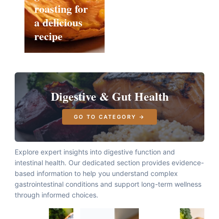
roasting for
a delicious
recipe
Digestive & Gut Health
GO TO CATEGORY →
Explore expert insights into digestive function and
intestinal health. Our dedicated section provides evidence-
based information to help you understand complex
gastrointestinal conditions and support long-term wellness
through informed choices.