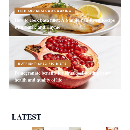
FISH AND SEAFOOD COOKING
How to cook basa fillet: A Simple Pan-Fried Recipe
with Garlic and Thyme
NUTRIENT-SPECIFIC DIETS
Pomegranate benefits for females: Boosting heart
health and quality of life
LATEST