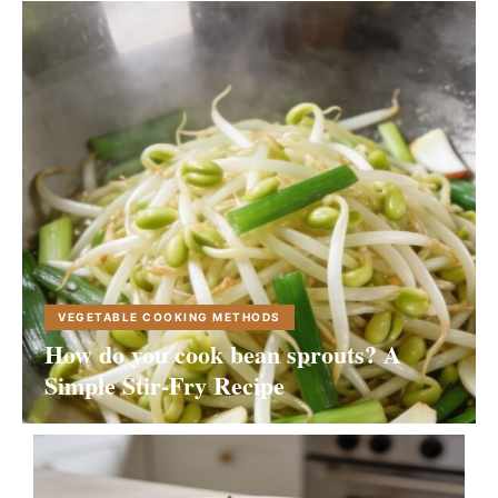
VEGETABLE COOKING METHODS
How do you cook bean sprouts? A
Simple Stir-Fry Recipe