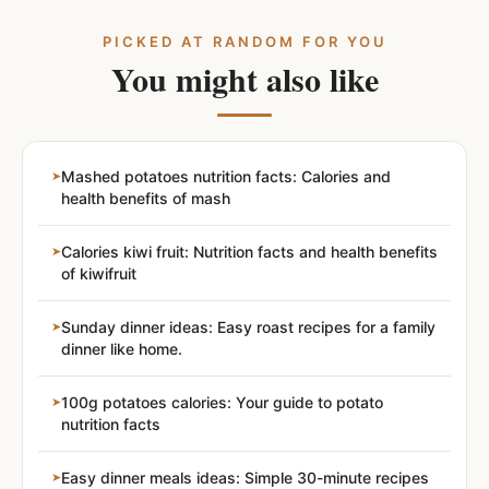
PICKED AT RANDOM FOR YOU
You might also like
Mashed potatoes nutrition facts: Calories and
health benefits of mash
Calories kiwi fruit: Nutrition facts and health benefits
of kiwifruit
Sunday dinner ideas: Easy roast recipes for a family
dinner like home.
100g potatoes calories: Your guide to potato
nutrition facts
Easy dinner meals ideas: Simple 30-minute recipes