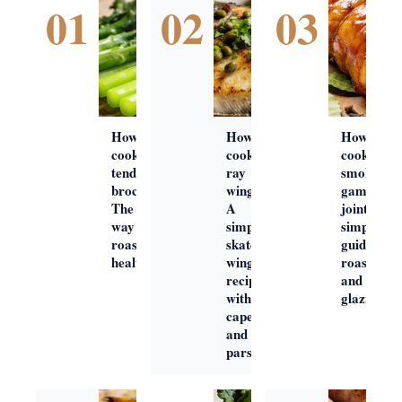
01
02
03
How to
How to
How to
cook
cook
cook
tenderstem
ray
smoked
broccoli:
wings:
gammon
The best
A
joint: A
way to
simple
simple
roast this
skate
guide to
healthy veg
wing
roasting
recipe
and
with
glazing
capers
and
parsley