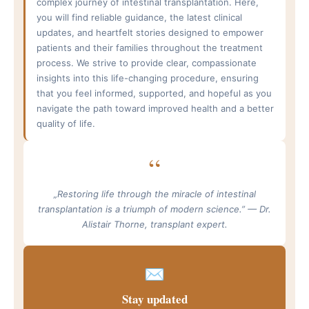
complex journey of intestinal transplantation. Here,
you will find reliable guidance, the latest clinical
updates, and heartfelt stories designed to empower
patients and their families throughout the treatment
process. We strive to provide clear, compassionate
insights into this life-changing procedure, ensuring
that you feel informed, supported, and hopeful as you
navigate the path toward improved health and a better
quality of life.
“
„Restoring life through the miracle of intestinal
transplantation is a triumph of modern science.” — Dr.
Alistair Thorne, transplant expert.
✉
Stay updated