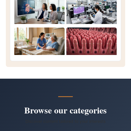
Browse our categories
Discover content tailored to your interests