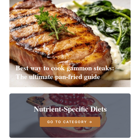
Best way to cook gammon steaks:
The ultimate pan-fried guide
Nutrient-Specific Diets
GO TO CATEGORY →