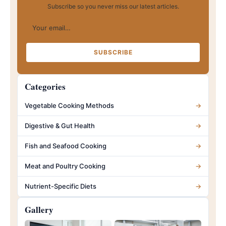
Subscribe so you never miss our latest articles.
Your email…
SUBSCRIBE
Categories
Vegetable Cooking Methods
→
Digestive & Gut Health
→
Fish and Seafood Cooking
→
Meat and Poultry Cooking
→
Nutrient-Specific Diets
→
Gallery