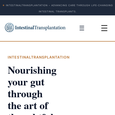
★
INTESTINALTRANSPLANTATION – ADVANCING CARE THROUGH LIFE-CHANGING
INTESTINAL TRANSPLANTS.
☰
☰
INTESTINALTRANSPLANTATION
Nourishing
your gut
through
the art of