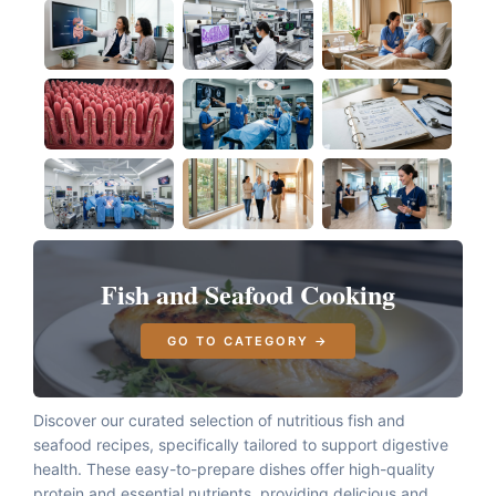
Fish and Seafood Cooking
GO TO CATEGORY →
Discover our curated selection of nutritious fish and
seafood recipes, specifically tailored to support digestive
health. These easy-to-prepare dishes offer high-quality
protein and essential nutrients, providing delicious and