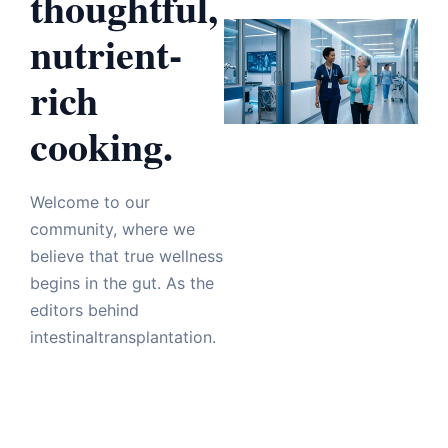
thoughtful,
nutrient-
rich
cooking.
Welcome to our
community, where we
believe that true wellness
begins in the gut. As the
editors behind
intestinaltransplantation.