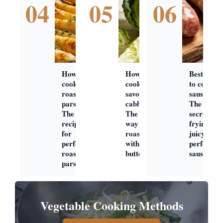
04
05
06
How to
How to
Best way
cook
cook
to cook
roast
savoy
sausages:
parsnips:
cabbage:
The
The best
The best
secret to
recipe
way to
frying
for
roast
juicy,
perfect
with
perfect
roast
butter
sausage
parsnips
Vegetable Cooking Methods