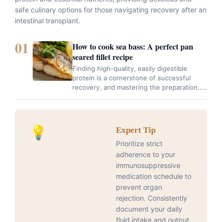
safe culinary options for those navigating recovery after an
intestinal transplant.
01
How to cook sea bass: A perfect pan
seared fillet recipe
Finding high-quality, easily digestible
protein is a cornerstone of successful
recovery, and mastering the preparation…..
💡
Expert Tip
Prioritize strict
adherence to your
immunosuppressive
medication schedule to
prevent organ
rejection. Consistently
document your daily
fluid intake and output,